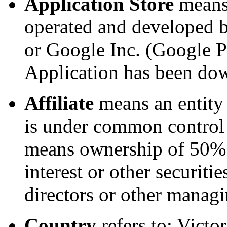
Application Store
means 
operated and developed b
or Google Inc. (Google P
Application has been do
Affiliate
means an entity t
is under common control 
means ownership of 50% o
interest or other securitie
directors or other managi
Country
refers to: Victor