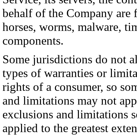
behalf of the Company are fr
horses, worms, malware, ti
components.
Some jurisdictions do not al
types of warranties or limit
rights of a consumer, so som
and limitations may not app
exclusions and limitations se
applied to the greatest exte