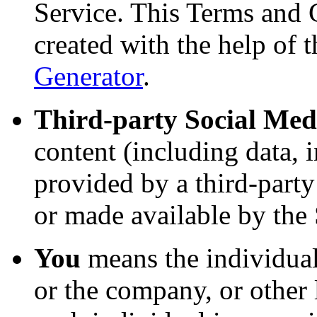
Service. This Terms and 
created with the help of 
Generator
.
Third-party Social Med
content (including data, 
provided by a third-party
or made available by the 
You
means the individual
or the company, or other 