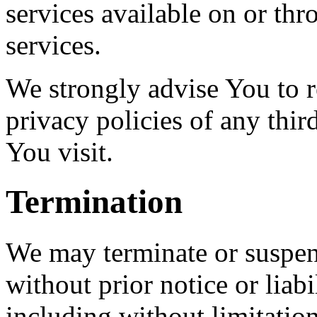
services available on or th
services.
We strongly advise You to r
privacy policies of any third
You visit.
Termination
We may terminate or suspen
without prior notice or liab
including without limitatio