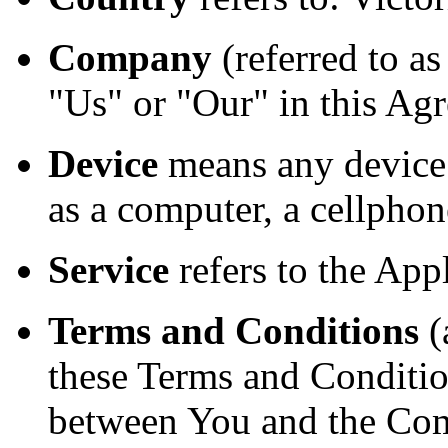
Company
(referred to a
"Us" or "Our" in this Agr
Device
means any device 
as a computer, a cellphone
Service
refers to the Appl
Terms and Conditions
(
these Terms and Conditio
between You and the Com