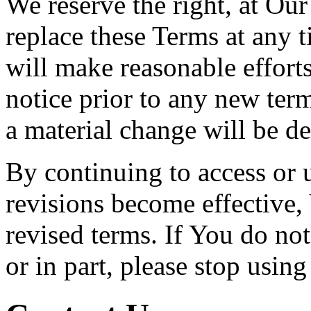
We reserve the right, at Our
replace these Terms at any t
will make reasonable efforts
notice prior to any new term
a material change will be de
By continuing to access or 
revisions become effective,
revised terms. If You do no
or in part, please stop usin