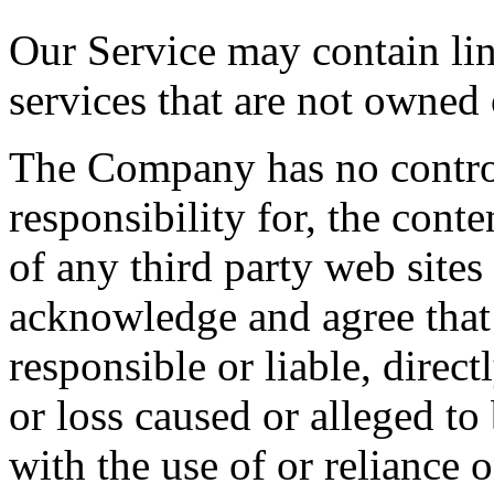
Our Service may contain link
services that are not owned
The Company has no contro
responsibility for, the conte
of any third party web sites
acknowledge and agree that
responsible or liable, direct
or loss caused or alleged to
with the use of or reliance 