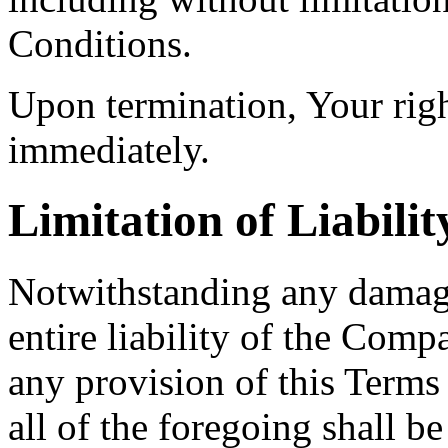
Conditions.
Upon termination, Your righ
immediately.
Limitation of Liabilit
Notwithstanding any damage
entire liability of the Comp
any provision of this Terms
all of the foregoing shall b