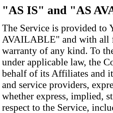
"AS IS" and "AS AV
The Service is provided to
AVAILABLE" and with all fa
warranty of any kind. To t
under applicable law, the 
behalf of its Affiliates and i
and service providers, expre
whether express, implied, st
respect to the Service, incl