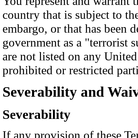
You represent and warrant th
country that is subject to t
embargo, or that has been d
government as a "terrorist s
are not listed on any United
prohibited or restricted part
Severability and Wai
Severability
If any provision of these Te