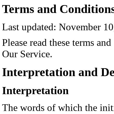
Terms and Condition
Last updated: November 10
Please read these terms and
Our Service.
Interpretation and De
Interpretation
The words of which the initi