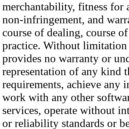
merchantability, fitness for 
non-infringement, and warra
course of dealing, course o
practice. Without limitatio
provides no warranty or un
representation of any kind t
requirements, achieve any i
work with any other softwar
services, operate without i
or reliability standards or be