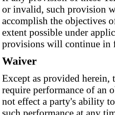
or invalid, such provision w
accomplish the objectives of
extent possible under appli
provisions will continue in f
Waiver
Except as provided herein, th
require performance of an o
not effect a party's ability t
such performance at any tim