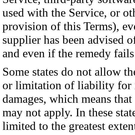
used with the Service, or o
provision of this Terms), e
supplier has been advised o
and even if the remedy fails 
Some states do not allow th
or limitation of liability fo
damages, which means that 
may not apply. In these state
limited to the greatest exte