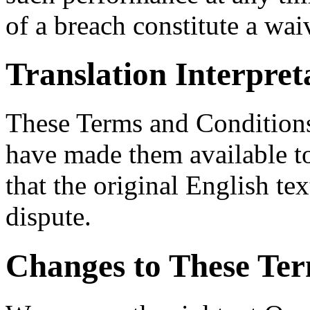
of a breach constitute a wa
Translation Interpret
These Terms and Conditions
have made them available t
that the original English tex
dispute.
Changes to These Ter