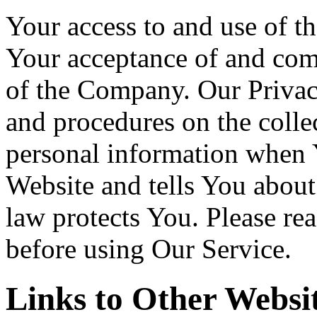
Your access to and use of th
Your acceptance of and com
of the Company. Our Privac
and procedures on the colle
personal information when Y
Website and tells You about
law protects You. Please re
before using Our Service.
Links to Other Websi