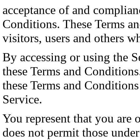
acceptance of and complian
Conditions. These Terms and
visitors, users and others w
By accessing or using the S
these Terms and Conditions.
these Terms and Conditions
Service.
You represent that you are
does not permit those under