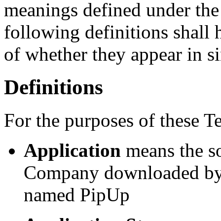
meanings defined under the
following definitions shall
of whether they appear in si
Definitions
For the purposes of these T
Application
means the s
Company downloaded by Y
named PipUp