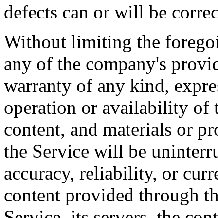
defects can or will be correc
Without limiting the foreg
any of the company's provi
warranty of any kind, expres
operation or availability of 
content, and materials or pr
the Service will be uninterrup
accuracy, reliability, or cu
content provided through the
Service, its servers, the con