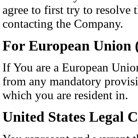
agree to first try to resolve
contacting the Company.
For European Union 
If You are a European Unio
from any mandatory provisio
which you are resident in.
United States Legal 