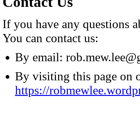
Contact Us
If you have any questions a
You can contact us:
By email:
rob.mew.lee@
By visiting this page on 
https://robmewlee.wordp