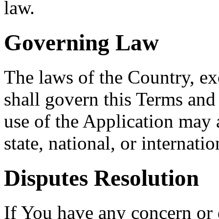
law.
Governing Law
The laws of the Country, exc
shall govern this Terms and
use of the Application may a
state, national, or internatio
Disputes Resolution
If You have any concern or 