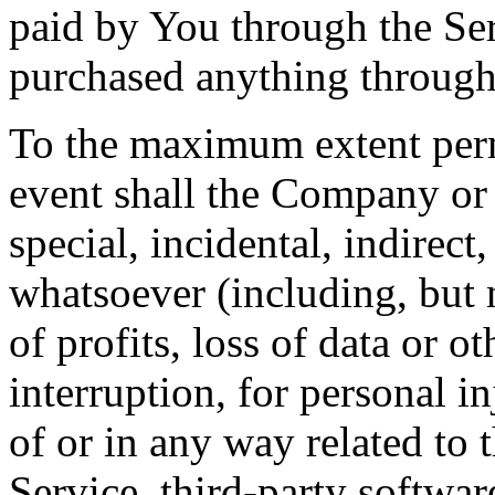
paid by You through the Se
purchased anything through
To the maximum extent perm
event shall the Company or i
special, incidental, indirec
whatsoever (including, but 
of profits, loss of data or o
interruption, for personal in
of or in any way related to t
Service, third-party softwar