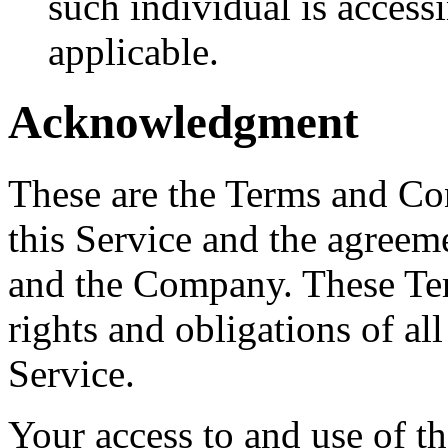
such individual is accessi
applicable.
Acknowledgment
These are the Terms and Co
this Service and the agreem
and the Company. These Ter
rights and obligations of all
Service.
Your access to and use of t